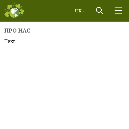
UK
ПРО НАС
Text